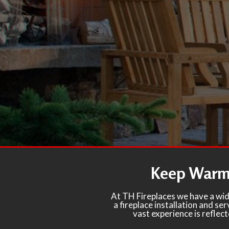
Keep Warm 
At TH Fireplaces we have a wid
a fireplace installation and s
vast experience is reflec