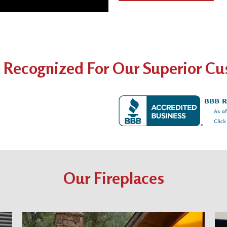
 Recognized For Our Superior Cus
Our Fireplaces