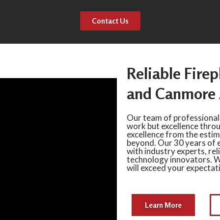
Contact Us
Reliable Firep
and Canmore 
Our team of professional
work but excellence thro
excellence from the estima
beyond. Our 30 years of 
with industry experts, rel
technology innovators. W
will exceed your expectat
Learn More