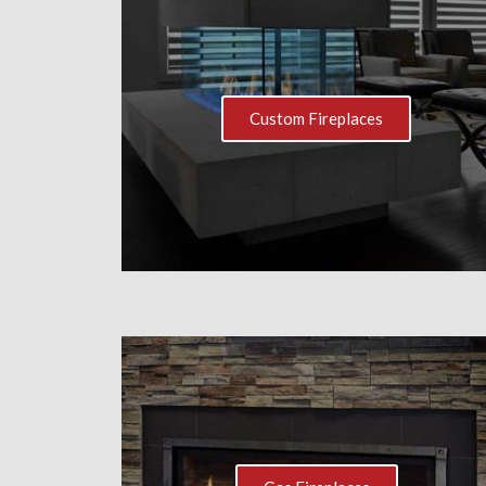
Custom Fireplaces