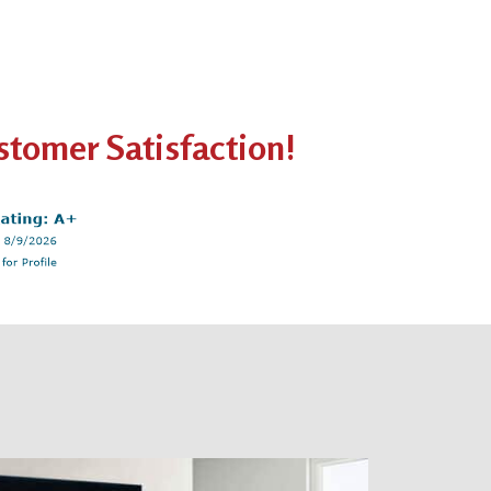
tomer Satisfaction!