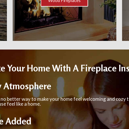
Wood Fireplaces
 Your Home With A Fireplace Ins
y Atmosphere
 no better way to make your home feel welcoming and cozy t
se feel like a home.
e Added