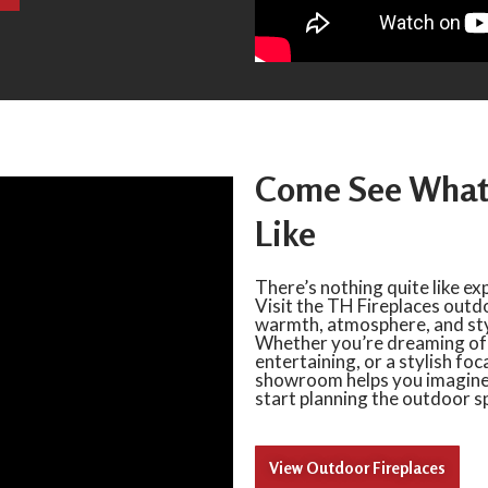
Come See What 
Like
There’s nothing quite like ex
Visit the TH Fireplaces out
warmth, atmosphere, and styl
Whether you’re dreaming of a
entertaining, or a stylish foc
showroom helps you imagine w
start planning the outdoor sp
View Outdoor Fireplaces