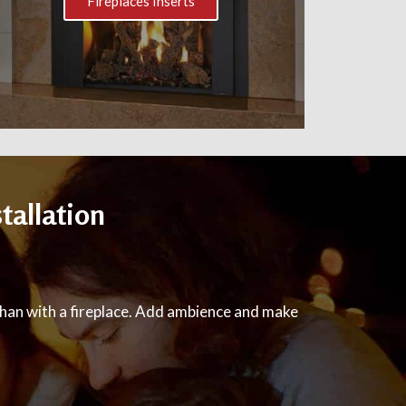
Fireplaces Inserts
tallation
han with a fireplace. Add ambience and make