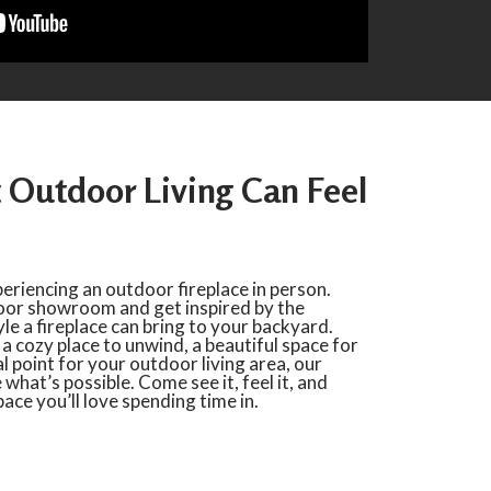
Outdoor Living Can Feel
periencing an outdoor fireplace in person.
door showroom and get inspired by the
e a fireplace can bring to your backyard.
 cozy place to unwind, a beautiful space for
al point for your outdoor living area, our
hat’s possible. Come see it, feel it, and
ace you’ll love spending time in.