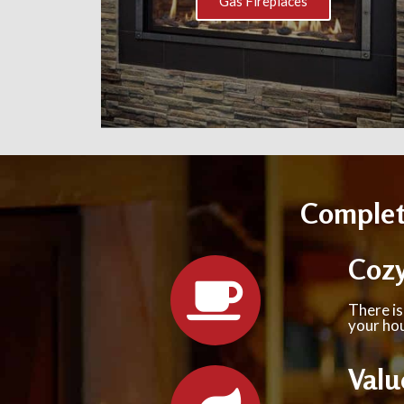
Gas Fireplaces
Complete
Coz
There is
your hou
Valu