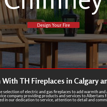
Design Your Fire
With TH Fireplaces in Calgary 
e selection of electric and gas fireplaces to add warmth an
ervice company providing products and services to Albertans 
ted in our dedication to service, attention to detail and comm