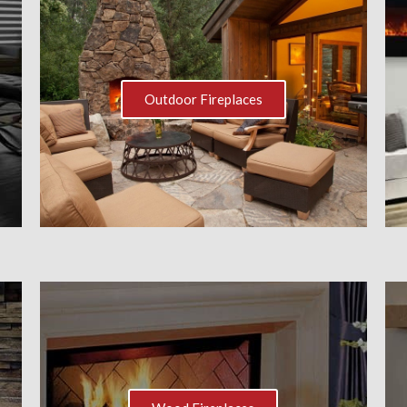
Outdoor Fireplaces