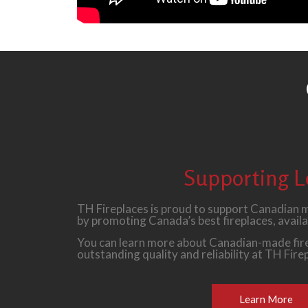
Supporting L
TH Fireplaces is proud to support Canadian
by promoting Canada’s best fireplaces, availa
You can learn more about Canadian-made fire
outstanding quality and reliability at TH Fire
Learn More