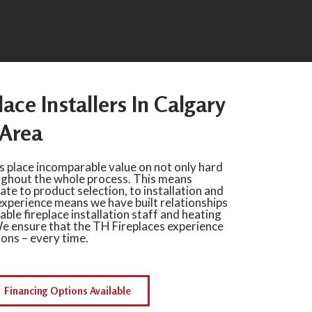
lace Installers In Calgary
Area
s place incomparable value on not only hard
ughout the whole process. This means
te to product selection, to installation and
experience means we have built relationships
iable fireplace installation staff and heating
e ensure that the TH Fireplaces experience
ions – every time.
Financing Options Available