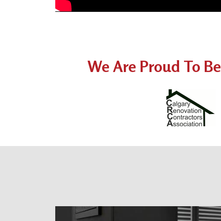
We Are Proud To Be