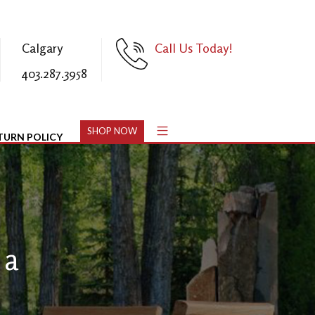
Calgary
Call Us Today!
403.287.3958
SHOP NOW
TURN POLICY
 a