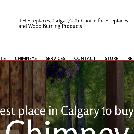
TH Fireplaces, Calgary's #1 Choice for Fireplaces
and Wood Burning Products
RTS
CHIMNEYS
SERVICES
CONTACT
STORE
RE
est place in Calgary to buy
Chimney