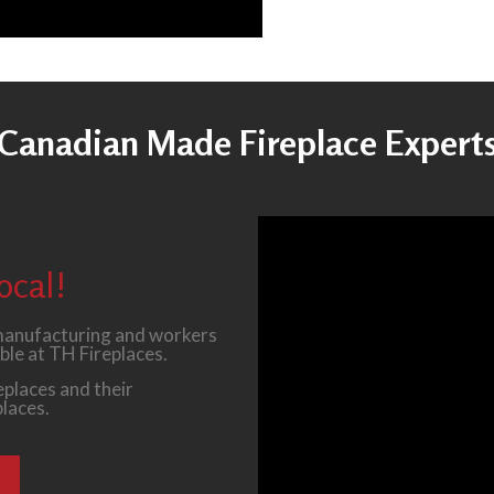
Canadian Made Fireplace Expert
ocal!
 manufacturing and workers
ble at TH Fireplaces.
places and their
places.