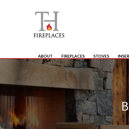
ABOUT
FIREPLACES
STOVES
INSE
B