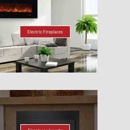
Electric Fireplaces