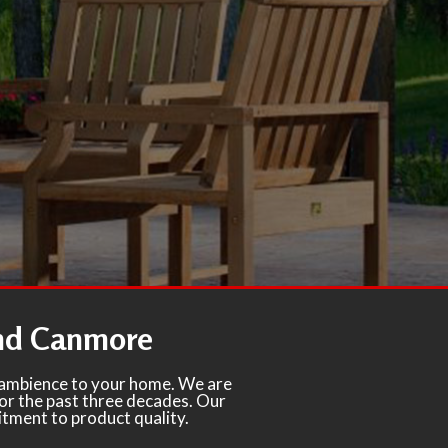
and Canmore
d ambience to your home. We are
for the past three decades. Our
itment to product quality.